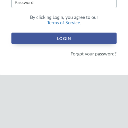
By clicking
Login
, you agree to our
Terms of Service
.
LOGIN
Forgot your password?