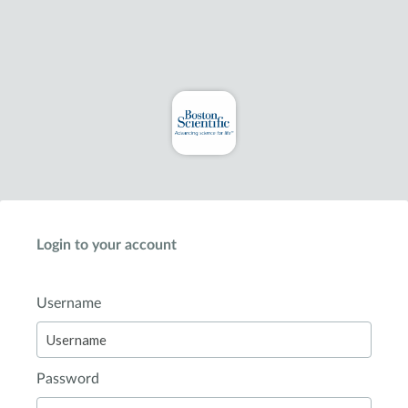
Login to your account
Username
Password